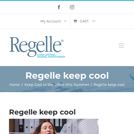
Skip
Facebook
Instagram
to
content
My Account
CART
Regelle keep cool
Home
Keep Cool in the Office this Summer
Regelle keep cool
Regelle keep cool