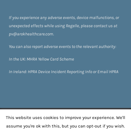
If you experience any adverse events, device malfunctions, or
unexpected effects while using Regelle, please contact us at
pv@arokhealthcare.com.
You can also report adverse events to the relevant authority:
In the UK:
MHRA Yellow Card Scheme
In Ireland:
HPRA
Device Incident Reporting Info
or
Email HPRA
©
2026 Regelle by Arok Healthcare
| All Rights
This website uses cookies to improve your experience. We'll
Reserved |
Privacy Policy
| Powered by
Boom 22
assume you're ok with this, but you can opt-out if you wish.