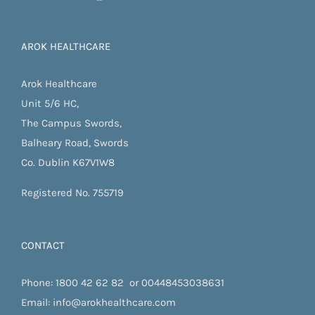
AROK HEALTHCARE
Arok Healthcare
Unit 5/6 HC,
The Campus Swords,
Balheary Road, Swords
Co. Dublin K67V1W8
Registered No. 755719
CONTACT
Phone:
1800 42 62 82
or
00448453038631
Email:
info@arokhealthcare.com