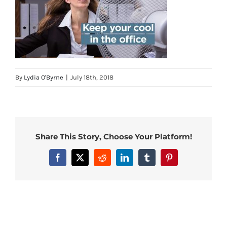
By
Lydia O'Byrne
|
July 18th, 2018
Share This Story, Choose Your Platform!
Facebook
X
Reddit
LinkedIn
Tumblr
Pinterest