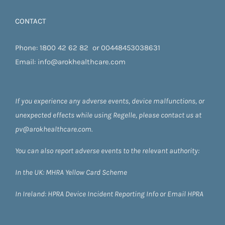
CONTACT
Phone:
1800 42 62 82
or
00448453038631
Email:
info@arokhealthcare.com
If you experience any adverse events, device malfunctions, or
unexpected effects while using Regelle, please contact us at
pv@arokhealthcare.com.
You can also report adverse events to the relevant authority:
In the UK:
MHRA Yellow Card Scheme
In Ireland:
HPRA
Device Incident Reporting Info
or
Email HPRA