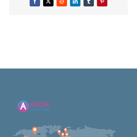
Facebook
X
Reddit
LinkedIn
Tumblr
Pinterest