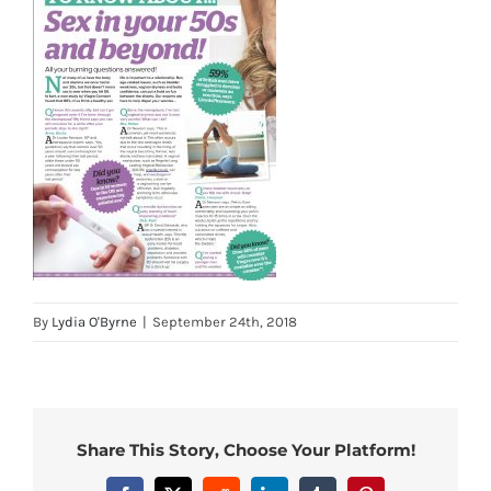
By
Lydia O'Byrne
|
September 24th, 2018
Share This Story, Choose Your Platform!