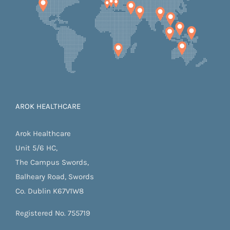
AROK HEALTHCARE
Arok Healthcare
Unit 5/6 HC,
The Campus Swords,
Balheary Road, Swords
Co. Dublin K67V1W8
Registered No. 755719